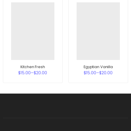
Kitchen Fresh
Egyptian Vanilla
$
15.00
–
$
20.00
$
15.00
–
$
20.00