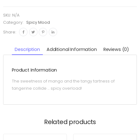
SKU:
N/A
Category:
Spicy Mood
Share:
Description
Additional Information
Reviews (0)
Product Information
The sweetness of mango and the tangy tartness of
tangerine collide … spicy overload!
Related products