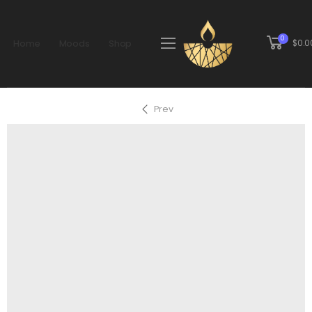
0
Home
Moods
Shop
$
0.0
Prev