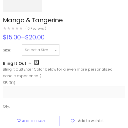
Mango & Tangerine
(
0
Reviews )
$
15.00
–
$
20.00
Size
Bling It Out
Bling it Out! Enter Color below for a even more personalized
candle experience. (
$
5.00
)
Qty:
Mango &
Tangerine
Add to wishlist
ADD TO CART
quantity